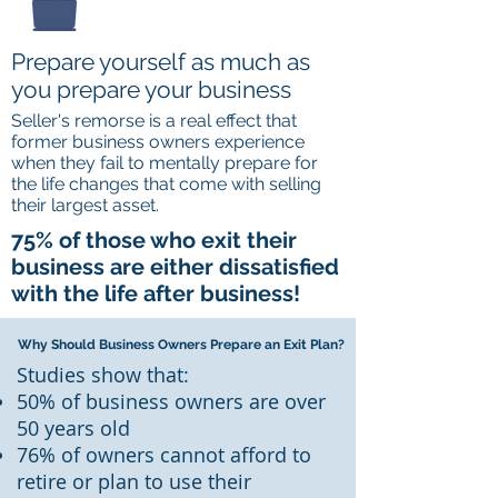
Prepare yourself as much as
you prepare your business
Seller's remorse is a real effect that
former business owners experience
when they fail to mentally prepare for
the life changes that come with selling
their largest asset.
75% of those who exit their
business are either dissatisfied
with the life after business!
Why Should Business Owners Prepare an Exit Plan?
Studies show that:
50% of business owners are over
50 years old
76% of owners cannot afford to
retire or plan to use their