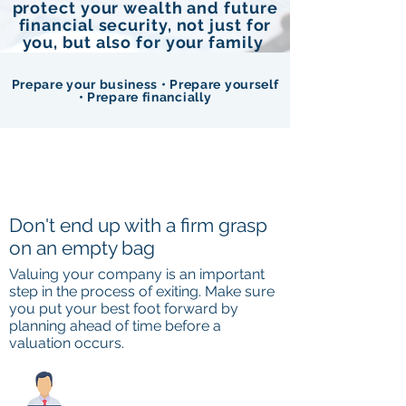
protect your wealth and future
financial security, not just for
you, but also for your family
Prepare your business • Prepare yourself
• Prepare financially
Don't end up with a firm grasp
on an empty bag
Valuing your company is an important
step in the process of exiting. Make sure
you put your best foot forward by
planning ahead of time before a
valuation occurs.