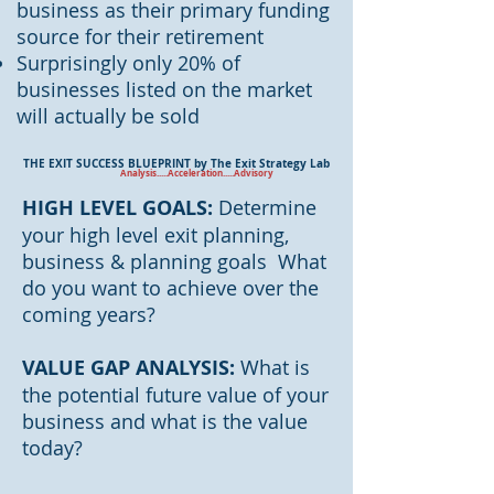
business as their primary funding
source for their retirement
Surprisingly only 20% of
businesses listed on the market
will actually be sold
THE EXIT SUCCESS BLUEPRINT by The Exit Strategy Lab
Analysis.....Acceleration.....Advisory
HIGH LEVEL GOALS:
Determine
your high level exit planning,
business & planning goals What
do you want to achieve over the
coming years?
VALUE GAP ANALYSIS:
What is
the potential future value of your
business and what is the value
today?