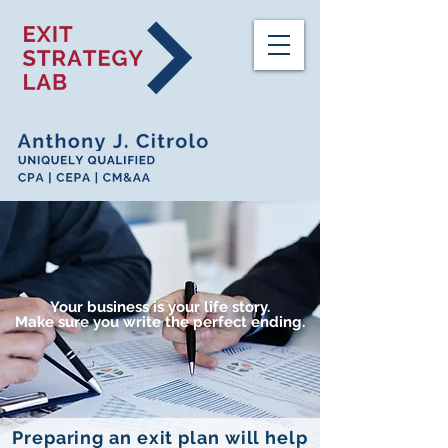
Your business is your life story.
Make sure you write the perfect ending.
Preparing an exit plan will help