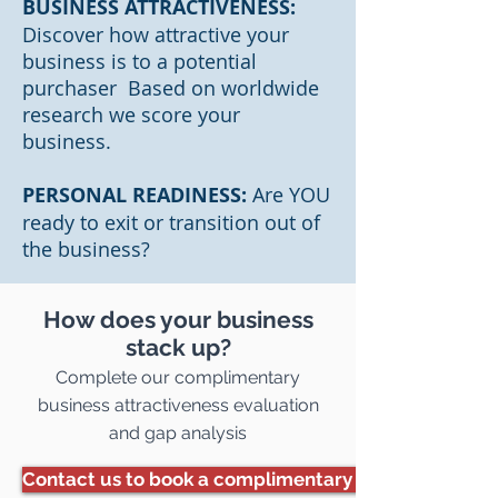
BUSINESS ATTRACTIVENESS:
Discover how attractive your
business is to a potential
purchaser Based on worldwide
research we score your
business.
PERSONAL READINESS:
Are YOU
ready to exit or transition out of
the business?
How does your business
stack up?
Complete our complimentary
business attractiveness evaluation
and gap analysis
Contact us to book a complimentary assessment