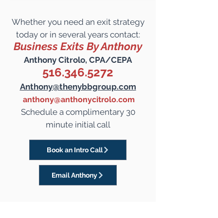
Whether you need an exit strategy
today or in several years contact:
Business Exits By Anthony
Anthony Citrolo, CPA/CEPA
516.346.5272
Anthony@thenybbgroup.com
anthony@anthonycitrolo.com
Schedule a complimentary 30
minute initial call
Book an Intro Call
Email Anthony
Start preparing now to
Maximize the Value of your