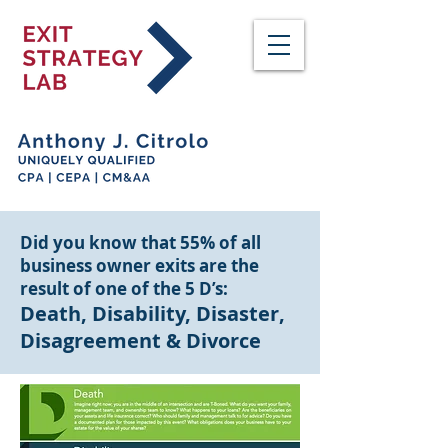
Did you know that 55% of all
business owner exits are the
result of one of the 5 D’s:
Death, Disability, Disaster,
Disagreement & Divorce