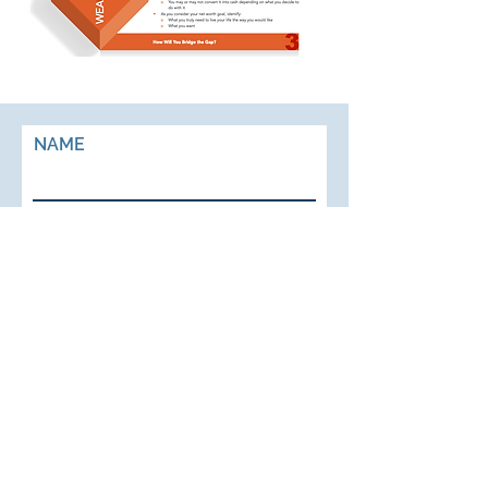
NAME
EMAIL
PHONE
ADDRESS
BUSINESS NAME